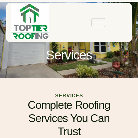
Services
SERVICES
Complete Roofing
Services You Can
Trust