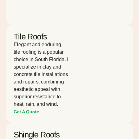
Tile Roofs
Elegant and enduring,
tile roofing is a popular
choice in South Florida. I
specialize in clay and
concrete tile installations
and repairs, combining
aesthetic appeal with
superior resistance to
heat, rain, and wind.
Get A Quote
Shingle Roofs