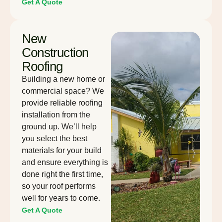
Get A Quote
New
Construction
Roofing
Building a new home or
commercial space? We
provide reliable roofing
installation from the
ground up. We’ll help
you select the best
materials for your build
and ensure everything is
done right the first time,
so your roof performs
well for years to come.
Get A Quote