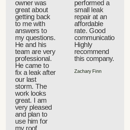
owner was
performed a
great about
small leak
getting back
repair at an
to me with
affordable
answers to
rate. Good
my questions.
communication.
He and his
Highly
team are very
recommend
professional.
this company.
He came to
fix a leak after
Zachary Finn
our last
storm. The
work looks
great. I am
very pleased
and plan to
use him for
my roof