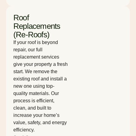
Roof
Replacements
(Re-Roofs)
If your roof is beyond
repair, our full
replacement services
give your property a fresh
start. We remove the
existing roof and install a
new one using top-
quality materials. Our
process is efficient,
clean, and built to
increase your home’s
value, safety, and energy
efficiency.