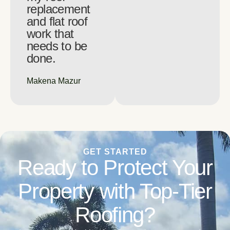
replacement
and flat roof
work that
needs to be
done.
Makena Mazur
GET STARTED
Ready to Protect Your
Property with Top-Tier
Roofing?