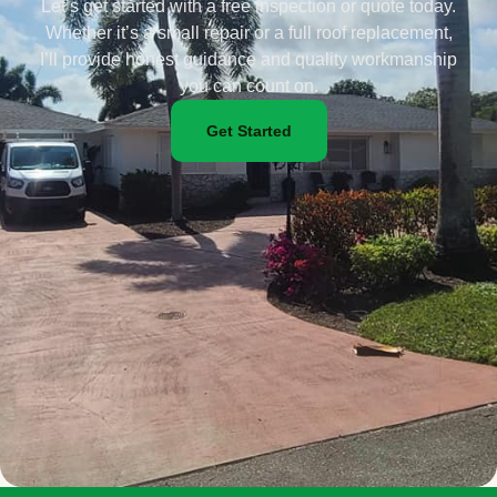
Let’s get started with a free inspection or quote today.
Whether it’s a small repair or a full roof replacement,
I’ll provide honest guidance and quality workmanship
you can count on.
Get Started