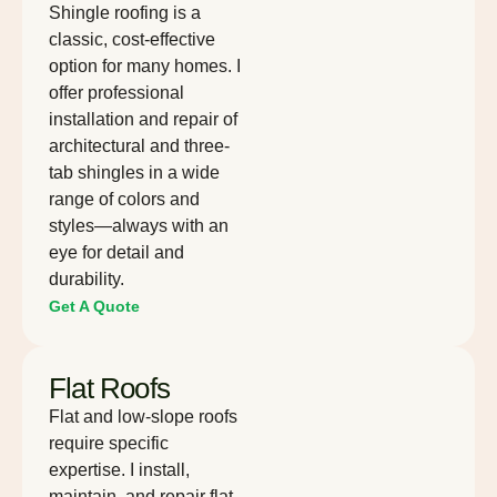
Shingle roofing is a
classic, cost-effective
option for many homes. I
offer professional
installation and repair of
architectural and three-
tab shingles in a wide
range of colors and
styles—always with an
eye for detail and
durability.
Get A Quote
Flat Roofs
Flat and low-slope roofs
require specific
expertise. I install,
maintain, and repair flat