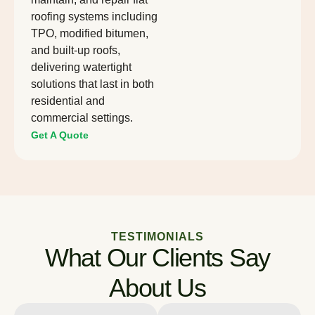
roofing systems including
TPO, modified bitumen,
and built-up roofs,
delivering watertight
solutions that last in both
residential and
commercial settings.
Get A Quote
TESTIMONIALS
What Our Clients Say
About Us