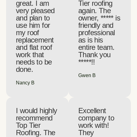
great. I am
Tier roofing
very pleased
again. The
and plan to
owner, ***** is
use him for
friendly and
my roof
professional
replacement
as is his
and flat roof
entire team.
work that
Thank you
needs to be
*****!!
done.
Gwen B
Nancy B
I would highly
Excellent
recommend
company to
Top Tier
work with!
Roofing. The
They