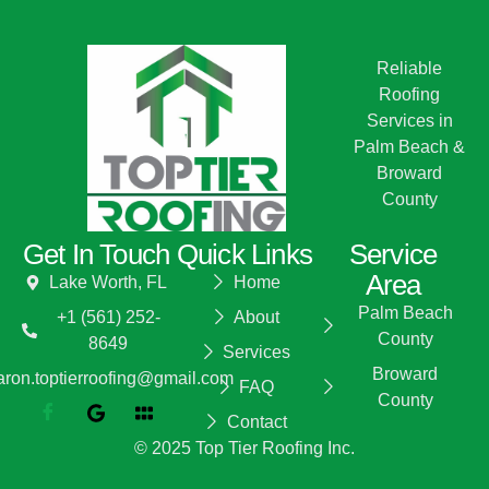
Reliable
Roofing
Services in
Palm Beach &
Broward
County
Get In Touch
Quick Links
Service
Area
Lake Worth, FL
Home
Palm Beach
+1 (561) 252-
About
County
8649
Services
Broward
aron.toptierroofing@gmail.com
FAQ
County
Contact
© 2025 Top Tier Roofing Inc.