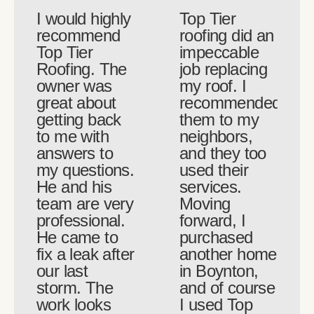
I would highly
Top Tier
recommend
roofing did an
Top Tier
impeccable
Roofing. The
job replacing
owner was
my roof. I
great about
recommended
getting back
them to my
to me with
neighbors,
answers to
and they too
my questions.
used their
He and his
services.
team are very
Moving
professional.
forward, I
He came to
purchased
fix a leak after
another home
our last
in Boynton,
storm. The
and of course
work looks
I used Top