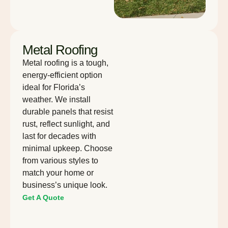
Metal Roofing
Metal roofing is a tough,
energy-efficient option
ideal for Florida’s
weather. We install
durable panels that resist
rust, reflect sunlight, and
last for decades with
minimal upkeep. Choose
from various styles to
match your home or
business’s unique look.
Get A Quote