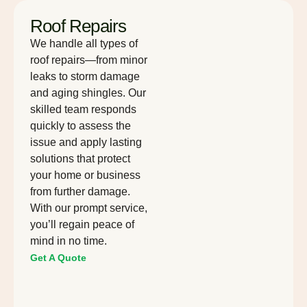
Roof Repairs
We handle all types of
roof repairs—from minor
leaks to storm damage
and aging shingles. Our
skilled team responds
quickly to assess the
issue and apply lasting
solutions that protect
your home or business
from further damage.
With our prompt service,
you’ll regain peace of
mind in no time.
Get A Quote