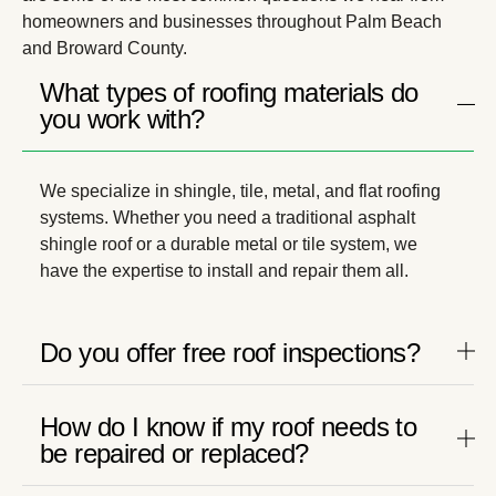
homeowners and businesses throughout Palm Beach
and Broward County.
What types of roofing materials do
you work with?
We specialize in shingle, tile, metal, and flat roofing
systems. Whether you need a traditional asphalt
shingle roof or a durable metal or tile system, we
have the expertise to install and repair them all.
Do you offer free roof inspections?
How do I know if my roof needs to
be repaired or replaced?