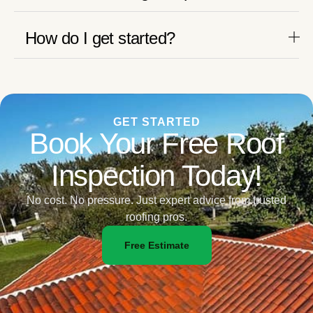
How do I get started?
GET STARTED
Book Your Free Roof
Inspection Today!
No cost. No pressure. Just expert advice from trusted
roofing pros.
Free Estimate