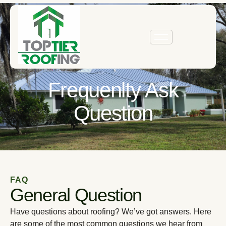
Frequenlty Ask
Question
FAQ
General Question
Have questions about roofing? We’ve got answers. Here
are some of the most common questions we hear from