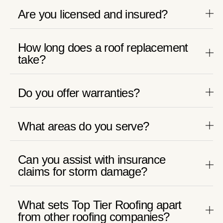
Are you licensed and insured?
How long does a roof replacement
take?
Do you offer warranties?
What areas do you serve?
Can you assist with insurance
claims for storm damage?
What sets Top Tier Roofing apart
from other roofing companies?