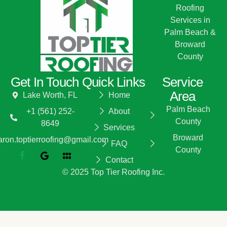
Roofing
Services in
Palm Beach &
Broward
County
Get In Touch
Quick Links
Service
Area
Lake Worth, FL
Home
Palm Beach
+1 (561) 252-
About
County
8649
Services
Broward
aron.toptierroofing@gmail.com
FAQ
County
Contact
© 2025 Top Tier Roofing Inc.