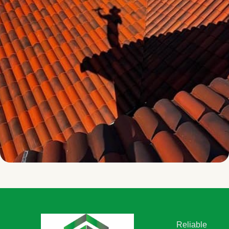
Reliable