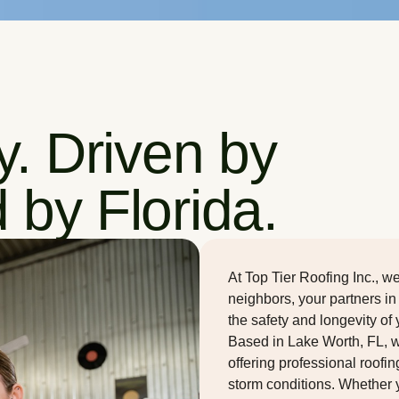
ty. Driven by
 by Florida.
At Top Tier Roofing Inc., 
neighbors, your partners in
the safety and longevity of
Based in Lake Worth, FL, 
offering professional roofin
storm conditions. Whether 