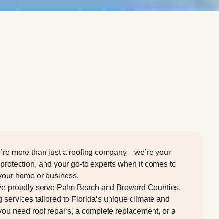
we’re more than just a roofing company—we’re your
 protection, and your go-to experts when it comes to
 your home or business.
we proudly serve Palm Beach and Broward Counties,
g services tailored to Florida’s unique climate and
you need roof repairs, a complete replacement, or a