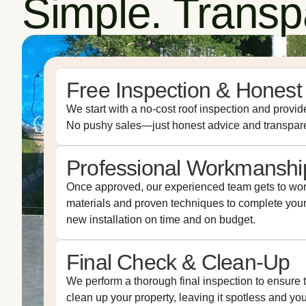
Simple. Transpa
Free Inspection & Honest
We start with a no-cost roof inspection and provide
No pushy sales—just honest advice and transpare
Professional Workmanshi
Once approved, our experienced team gets to wor
materials and proven techniques to complete your 
new installation on time and on budget.
Final Check & Clean-Up
We perform a thorough final inspection to ensure t
clean up your property, leaving it spotless and yo