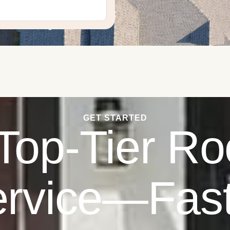
GET STARTED
Top-Tier Ro
rvice—Fas