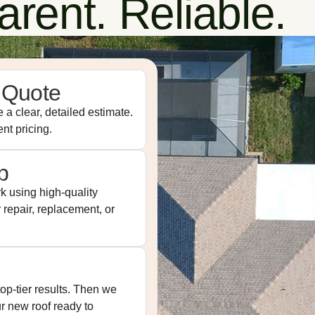
rent. Reliable.
 Quote
 a clear, detailed estimate.
nt pricing.
p
k using high-quality
repair, replacement, or
op-tier results. Then we
ur new roof ready to