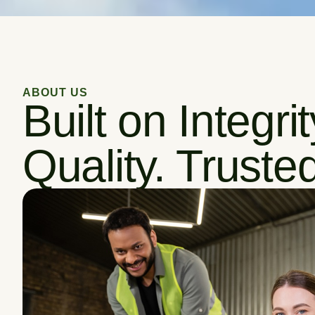
ABOUT US
Built on Integri
Quality. Trusted