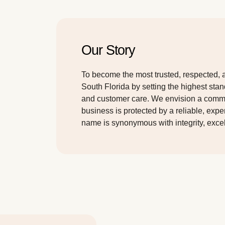
Our Story
To become the most trusted, respected, 
South Florida by setting the highest stan
and customer care. We envision a com
business is protected by a reliable, exp
name is synonymous with integrity, exce