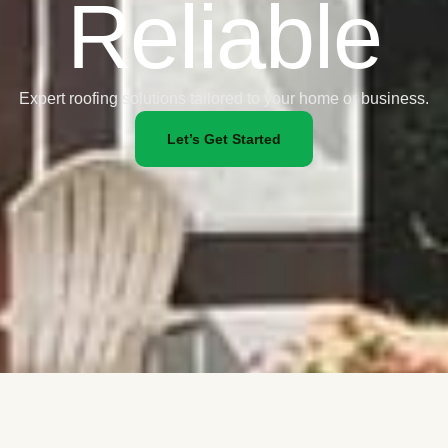
Reliable
Expert roofing solutions tailored to your home or business.
Let’s Get Started