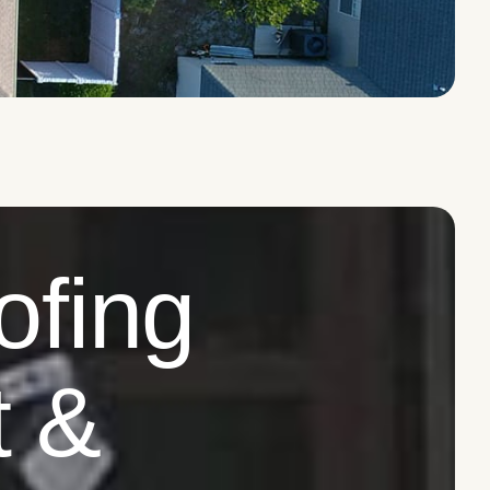
ofing
t &