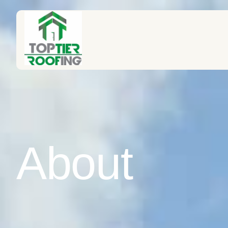
About