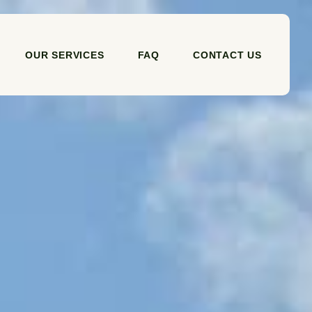
OUR SERVICES
FAQ
CONTACT US