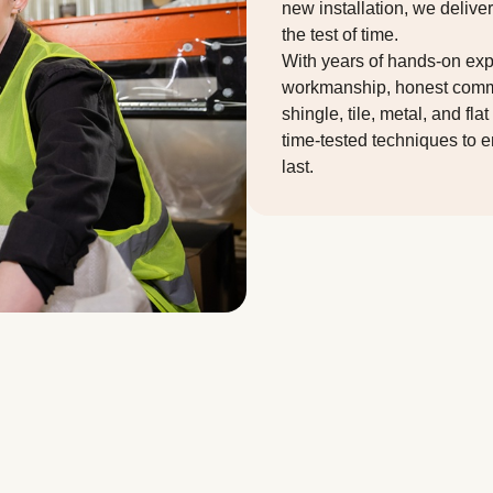
new installation, we delive
the test of time.
With years of hands-on expe
workmanship, honest commun
shingle, tile, metal, and f
time-tested techniques to en
last.