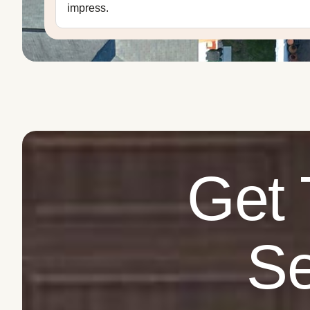
impress.
Get 
Se