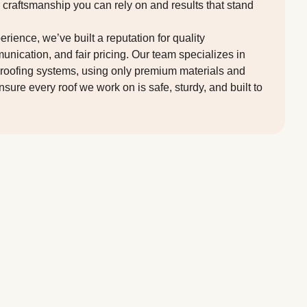
r craftsmanship you can rely on and results that stand
rience, we’ve built a reputation for quality
ication, and fair pricing. Our team specializes in
lat roofing systems, using only premium materials and
sure every roof we work on is safe, sturdy, and built to