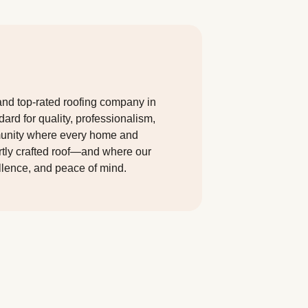
and top-rated roofing company in
dard for quality, professionalism,
munity where every home and
ertly crafted roof—and where our
llence, and peace of mind.