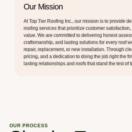
Our Mission
At Top Tier Roofing Inc., our mission is to provide d
roofing services that prioritize customer satisfaction,
value. We are committed to delivering honest asses
craftsmanship, and lasting solutions for every roof 
repair, replacement, or new installation. Through cl
pricing, and a dedication to doing the job right the fi
lasting relationships and roofs that stand the test of 
OUR PROCESS