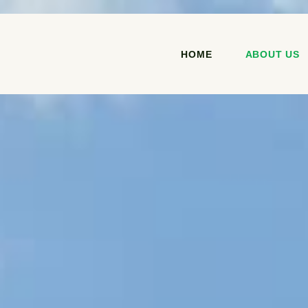
HOME
ABOUT US