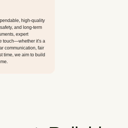
ependable, high-quality
 safety, and long-term
sments, expert
we touch—whether it's a
ear communication, fair
rst time, we aim to build
time.